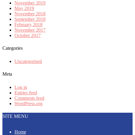
November 2019
May 2019
November 2018
September 2018
February 2018
November 2017
October 2017
Categories
Uncategorised
Meta
Log in
Entries feed
Comments feed
WordPress.org
SITE MENU
Home