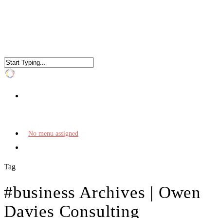
No menu assigned
Tag
#business Archives | Owen
Davies Consulting