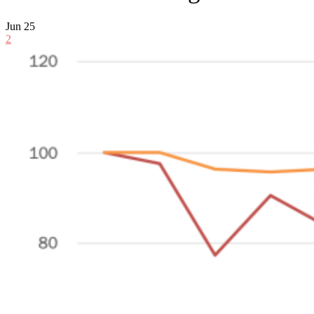
Jun
25
2