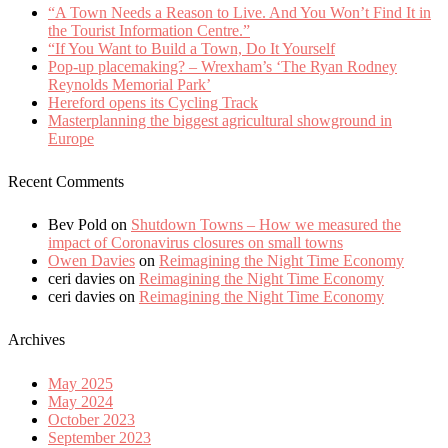
“A Town Needs a Reason to Live. And You Won’t Find It in
the Tourist Information Centre.”
“If You Want to Build a Town, Do It Yourself
Pop-up placemaking? – Wrexham’s ‘The Ryan Rodney
Reynolds Memorial Park’
Hereford opens its Cycling Track
Masterplanning the biggest agricultural showground in
Europe
Recent Comments
Bev Pold
on
Shutdown Towns – How we measured the
impact of Coronavirus closures on small towns
Owen Davies
on
Reimagining the Night Time Economy
ceri davies
on
Reimagining the Night Time Economy
ceri davies
on
Reimagining the Night Time Economy
Archives
May 2025
May 2024
October 2023
September 2023