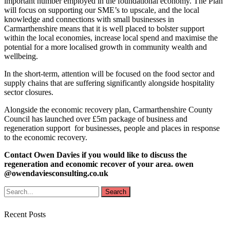
important number employed in the foundational economy. The Plan
will focus on supporting our SME’s to upscale, and the local
knowledge and connections with small businesses in
Carmarthenshire means that it is well placed to bolster support
within the local economies, increase local spend and maximise the
potential for a more localised growth in community wealth and
wellbeing.
In the short-term, attention will be focused on the food sector and
supply chains that are suffering significantly alongside hospitality
sector closures.
Alongside the economic recovery plan, Carmarthenshire County
Council has launched over £5m package of business and
regeneration support for businesses, people and places in response
to the economic recovery.
Contact Owen Davies if you would like to discuss the
regeneration and economic recover of your area. owen
@owendaviesconsulting.co.uk
Recent Posts