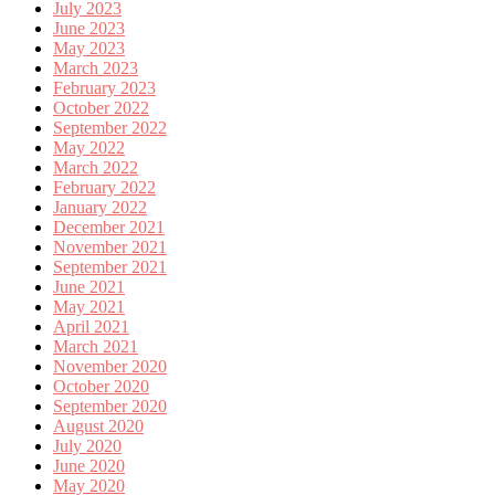
July 2023
June 2023
May 2023
March 2023
February 2023
October 2022
September 2022
May 2022
March 2022
February 2022
January 2022
December 2021
November 2021
September 2021
June 2021
May 2021
April 2021
March 2021
November 2020
October 2020
September 2020
August 2020
July 2020
June 2020
May 2020