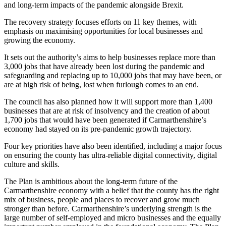
and long-term impacts of the pandemic alongside Brexit.
The recovery strategy focuses efforts on 11 key themes, with
emphasis on maximising opportunities for local businesses and
growing the economy.
It sets out the authority’s aims to help businesses replace more than
3,000 jobs that have already been lost during the pandemic and
safeguarding and replacing up to 10,000 jobs that may have been, or
are at high risk of being, lost when furlough comes to an end.
The council has also planned how it will support more than 1,400
businesses that are at risk of insolvency and the creation of about
1,700 jobs that would have been generated if Carmarthenshire’s
economy had stayed on its pre-pandemic growth trajectory.
Four key priorities have also been identified, including a major focus
on ensuring the county has ultra-reliable digital connectivity, digital
culture and skills.
The Plan is ambitious about the long-term future of the
Carmarthenshire economy with a belief that the county has the right
mix of business, people and places to recover and grow much
stronger than before. Carmarthenshire’s underlying strength is the
large number of self-employed and micro businesses and the equally