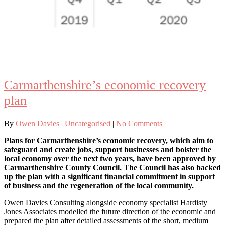
Carmarthenshire’s economic recovery
plan
By
Owen Davies
|
Uncategorised
|
No Comments
Plans for Carmarthenshire’s economic recovery, which aim to
safeguard and create jobs, support businesses and bolster the
local economy over the next two years, have been approved by
Carmarthenshire County Council. The Council has also backed
up the plan with a significant financial commitment in support
of business and the regeneration of the local community.
Owen Davies Consulting alongside economy specialist Hardisty
Jones Associates modelled the future direction of the economic and
prepared the plan after detailed assessments of the short, medium