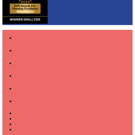
Home
Latest Projects & News
About
Our Work
Values
Contact