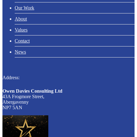
Our Work
About
Values
Contact
News
Address:
Owen Davies Consulting Ltd
43A Frogmore Street,
Abergavenny
NP7 5AN