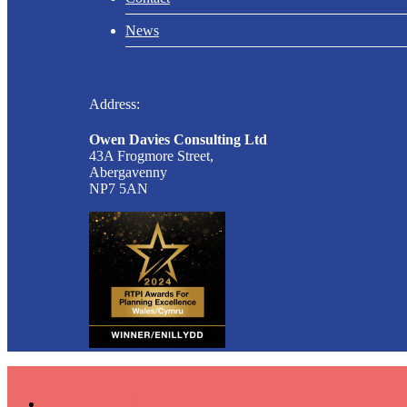
News
Address:
Owen Davies Consulting Ltd
43A Frogmore Street,
Abergavenny
NP7 5AN
Home