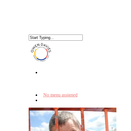
No menu assigned