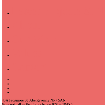
Latest Projects & 
About
Our Work
Values
Contact
43A Frogmore St, Abergavenny NP7 5AN
Why not call us first for a chat on 07809 594524