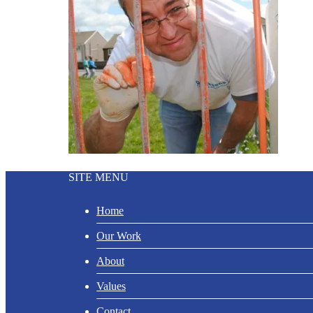
SITE MENU
Home
Our Work
About
Values
Contact