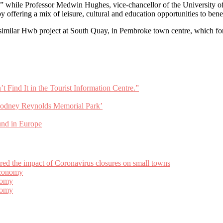
es,” while Professor Medwin Hughes, vice-chancellor of the University 
by offering a mix of leisure, cultural and education opportunities to bene
similar Hwb project at South Quay, in Pembroke town centre, which for
Find It in the Tourist Information Centre.”
odney Reynolds Memorial Park’
und in Europe
 the impact of Coronavirus closures on small towns
Economy
nomy
nomy