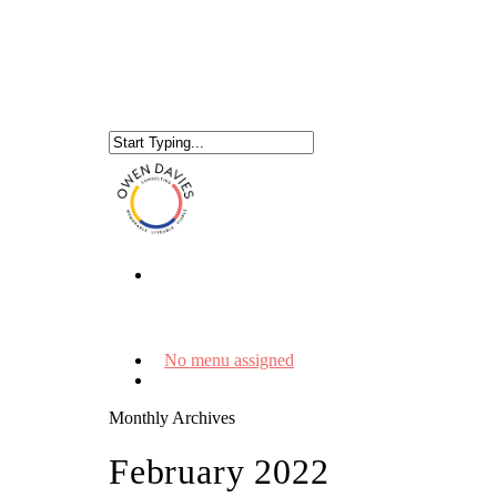
No menu assigned
Monthly Archives
February 2022