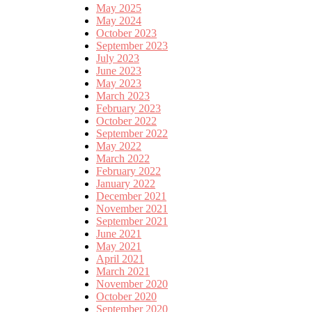
May 2025
May 2024
October 2023
September 2023
July 2023
June 2023
May 2023
March 2023
February 2023
October 2022
September 2022
May 2022
March 2022
February 2022
January 2022
December 2021
November 2021
September 2021
June 2021
May 2021
April 2021
March 2021
November 2020
October 2020
September 2020