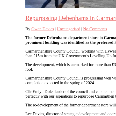
Repurposing Debenhams in Carmar
By
Owen Davies
|
Uncategorised
|
No Comments
The former Debenhams department store in Carmarthe
prominent building was identified as the preferre
Carmarthenshire County Council, working with Hywel Dda
than £15m from the UK Government’s Levelling Up fu
The development, which is earmarked for more than £3.
roof.
Carmarthenshire County Council is progressing well with
completion expected in the spring of 2024.
Cllr Emlyn Dole, leader of the council and cabinet membe
perfectly with our aspirations to repurpose Carmarthen
The re-development of the former department store will
Lee Davies, director of strategic development and opera