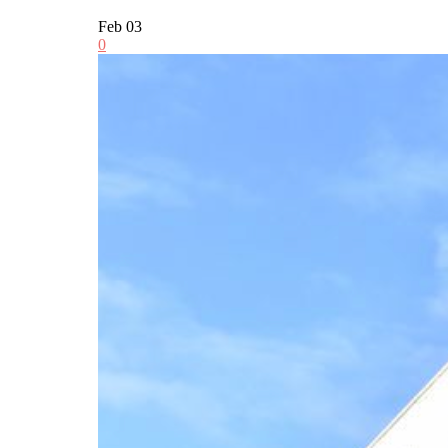
Feb
03
0