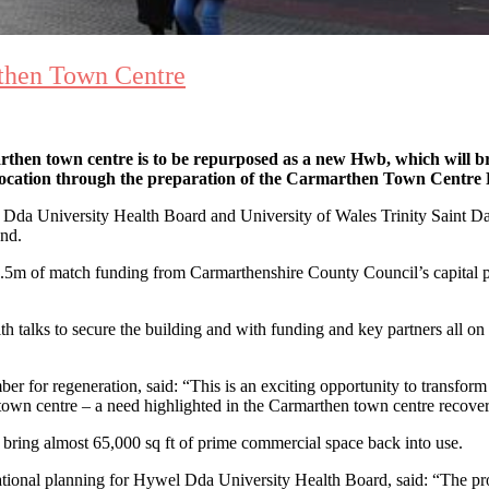
then Town Centre
n town centre is to be repurposed as a new Hwb, which will bring 
d location through the preparation of the Carmarthen Town Centr
 University Health Board and University of Wales Trinity Saint David,
nd.
5m of match funding from Carmarthenshire County Council’s capital pro
 talks to secure the building and with funding and key partners all on 
r for regeneration, said: “This is an exciting opportunity to transform 
 town centre – a need highlighted in the Carmarthen town centre recov
 bring almost 65,000 sq ft of prime commercial space back into use.
tional planning for Hywel Dda University Health Board, said: “The projec