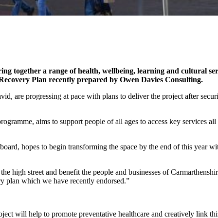
together a range of health, wellbeing, learning and cultural ser
e Recovery Plan
recently prepared by Owen Davies Consulting.
 are progressing at pace with plans to deliver the project after secu
gramme, aims to support people of all ages to access key services all
board, hopes to begin transforming the space by the end of this year wi
the high street and benefit the people and businesses of Carmarthenshire.
ery plan which we have recently endorsed.”
t will help to promote preventative healthcare and creatively link this