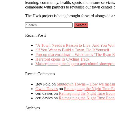
learning, community, health, sports and leisure servic
collaborate with partners to revitalise our town centres 
The Hwb project is being brought forward alongside a 
Recent Posts
“A Town Needs a Reason to Live. And You Won’t 
“If You Want to Build a Town, Do It Yourself
Pop-up placemaking? – Wrexham’s ‘The Ryan R
Hereford opens its Cycling Track
Masterplanning the biggest agricultural showgro
Recent Comments
Bev Pold
on
Shutdown Towns – How we measured
Owen Davies
on
Reimagining the Night Time 
ceri davies
on
Reimagining the Night Time Eco
ceri davies
on
Reimagining the Night Time Eco
Archives