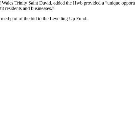
of Wales Trinity Saint David, added the Hwb provided a “unique opportu
fit residents and businesses.”
med part of the bid to the Levelling Up Fund.