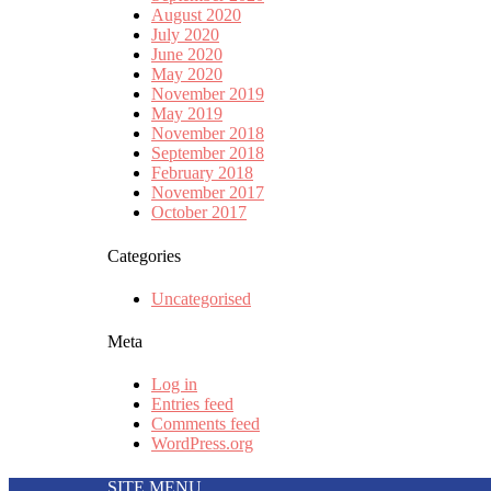
August 2020
July 2020
June 2020
May 2020
November 2019
May 2019
November 2018
September 2018
February 2018
November 2017
October 2017
Categories
Uncategorised
Meta
Log in
Entries feed
Comments feed
WordPress.org
SITE MENU