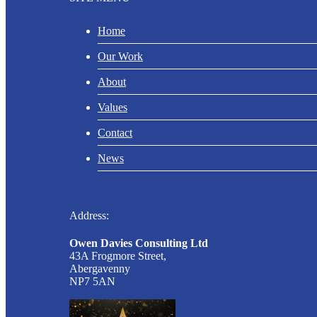
Home
Our Work
About
Values
Contact
News
Address:
Owen Davies Consulting Ltd
43A Frogmore Street,
Abergavenny
NP7 5AN