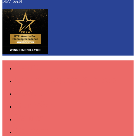
NP7 5AN
Home
Latest Projects & News
About
Our Work
Values
Contact