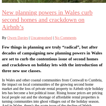
New planning powers in Wales curb
second homes and crackdown on
Airbnb’s
By
Owen Davies
|
Uncategorised
|
No Comments
Few things in planning are truly “radical”, but after
decades of campaigning new planning powers in Wales
are set to curb the contentious issue of second homes
and crackdown on holiday lets with the introduction of
three new use classes.
In Wales and other coastal communities from Cornwall to Cumbria,
the impact on local communities of the growing second home
market and the loss of private rental property to Airbnb style holiday
lets has become a hot political issue. Rising house prices are pricing
local people out and the shortage of affordable rental properties is
turning communities into ghost villages out of the holiday season.
And in Wales, there’s the acute issue of the decline of Welsh