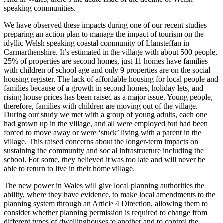
speaking communities.
We have observed these impacts during one of our recent studies
preparing an action plan to manage the impact of tourism on the
idyllic Welsh speaking coastal community of Llansteffan in
Carmarthenshire. It’s estimated in the village with about 500 people,
25% of properties are second homes, just 11 homes have families
with children of school age and only 9 properties are on the social
housing register. The lack of affordable housing for local people and
families because of a growth in second homes, holiday lets, and
rising house prices has been raised as a major issue. Young people,
therefore, families with children are moving out of the village.
During our study we met with a group of young adults, each one
had grown up in the village, and all were employed but had been
forced to move away or were ‘stuck’ living with a parent in the
village. This raised concerns about the longer-term impacts on
sustaining the community and social infrastructure including the
school. For some, they believed it was too late and will never be
able to return to live in their home village.
The new power in Wales will give local planning authorities the
ability, where they have evidence, to make local amendments to the
planning system through an Article 4 Direction, allowing them to
consider whether planning permission is required to change from
different types of dwellinghouses to another and to control the