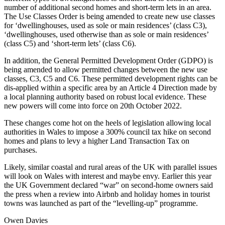
number of additional second homes and short-term lets in an area.
The Use Classes Order is being amended to create new use classes
for ‘dwellinghouses, used as sole or main residences’ (class C3),
‘dwellinghouses, used otherwise than as sole or main residences’
(class C5) and ‘short-term lets’ (class C6).
In addition, the General Permitted Development Order (GDPO) is
being amended to allow permitted changes between the new use
classes, C3, C5 and C6. These permitted development rights can be
dis-applied within a specific area by an Article 4 Direction made by
a local planning authority based on robust local evidence. These
new powers will come into force on 20th October 2022.
These changes come hot on the heels of legislation allowing local
authorities in Wales to impose a 300% council tax hike on second
homes and plans to levy a higher Land Transaction Tax on
purchases.
Likely, similar coastal and rural areas of the UK with parallel issues
will look on Wales with interest and maybe envy. Earlier this year
the UK Government declared “war” on second-home owners said
the press when a review into Airbnb and holiday homes in tourist
towns was launched as part of the “levelling-up” programme.
Owen Davies