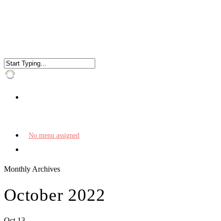
No menu assigned
Monthly Archives
October 2022
Oct
13