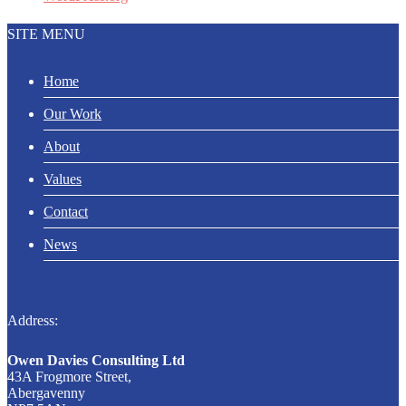
SITE MENU
Home
Our Work
About
Values
Contact
News
Address:
Owen Davies Consulting Ltd
43A Frogmore Street,
Abergavenny