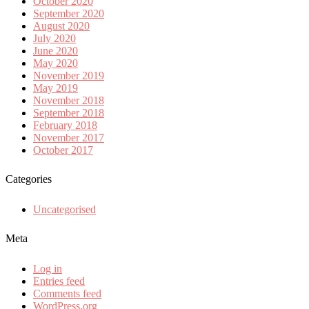
October 2020
September 2020
August 2020
July 2020
June 2020
May 2020
November 2019
May 2019
November 2018
September 2018
February 2018
November 2017
October 2017
Categories
Uncategorised
Meta
Log in
Entries feed
Comments feed
WordPress.org