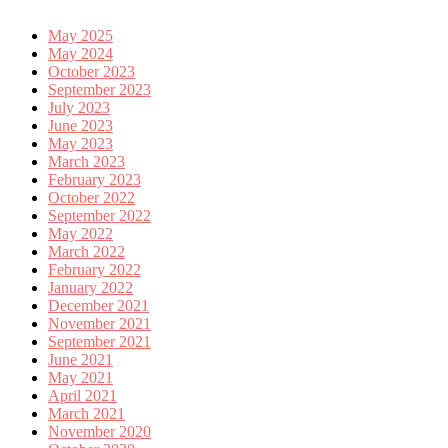
May 2025
May 2024
October 2023
September 2023
July 2023
June 2023
May 2023
March 2023
February 2023
October 2022
September 2022
May 2022
March 2022
February 2022
January 2022
December 2021
November 2021
September 2021
June 2021
May 2021
April 2021
March 2021
November 2020