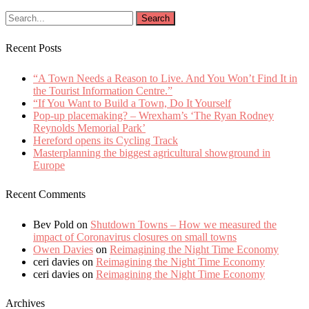
Recent Posts
“A Town Needs a Reason to Live. And You Won’t Find It in
the Tourist Information Centre.”
“If You Want to Build a Town, Do It Yourself
Pop-up placemaking? – Wrexham’s ‘The Ryan Rodney
Reynolds Memorial Park’
Hereford opens its Cycling Track
Masterplanning the biggest agricultural showground in
Europe
Recent Comments
Bev Pold
on
Shutdown Towns – How we measured the
impact of Coronavirus closures on small towns
Owen Davies
on
Reimagining the Night Time Economy
ceri davies
on
Reimagining the Night Time Economy
ceri davies
on
Reimagining the Night Time Economy
Archives