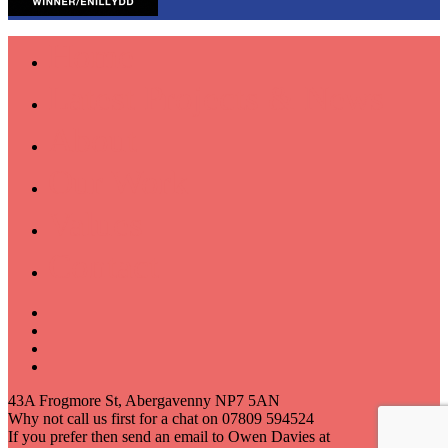
Home
Latest Projects & News
About
Our Work
Values
Contact
43A Frogmore St, Abergavenny NP7 5AN
Why not call us first for a chat on 07809 594524
If you prefer then send an email to Owen Davies at