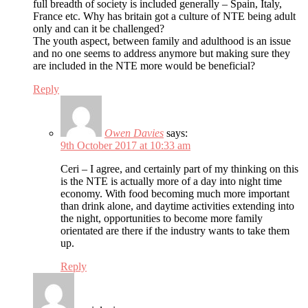
full breadth of society is included generally – Spain, Italy,
France etc. Why has britain got a culture of NTE being adult
only and can it be challenged?
The youth aspect, between family and adulthood is an issue
and no one seems to address anymore but making sure they
are included in the NTE more would be beneficial?
Reply
Owen Davies
says:
9th October 2017 at 10:33 am
Ceri – I agree, and certainly part of my thinking on this
is the NTE is actually more of a day into night time
economy. With food becoming much more important
than drink alone, and daytime activities extending into
the night, opportunities to become more family
orientated are there if the industry wants to take them
up.
Reply