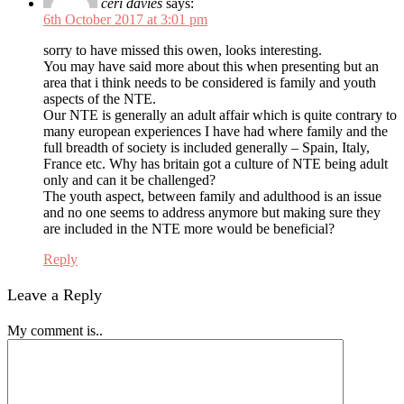
ceri davies
says:
6th October 2017 at 3:01 pm
sorry to have missed this owen, looks interesting.
You may have said more about this when presenting but an
area that i think needs to be considered is family and youth
aspects of the NTE.
Our NTE is generally an adult affair which is quite contrary to
many european experiences I have had where family and the
full breadth of society is included generally – Spain, Italy,
France etc. Why has britain got a culture of NTE being adult
only and can it be challenged?
The youth aspect, between family and adulthood is an issue
and no one seems to address anymore but making sure they
are included in the NTE more would be beneficial?
Reply
Leave a Reply
My comment is..