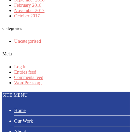
February 2018
November 2017
October 2017
Categories
Uncategorised
Meta
Log in
Entries feed
Comments feed
WordPress.org
SITE MENU
Home
Our Work
About