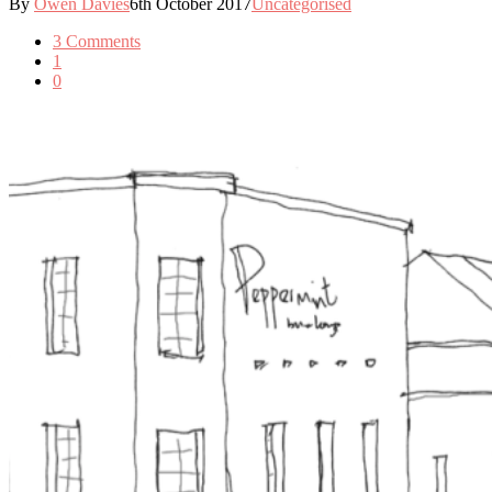
By
Owen Davies
6th October 2017
Uncategorised
3 Comments
1
0