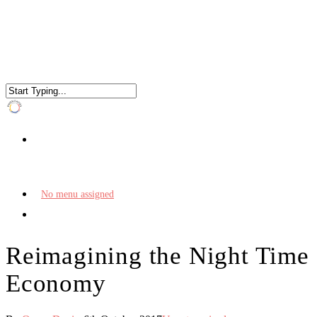
No menu assigned
Reimagining the Night Time
Economy