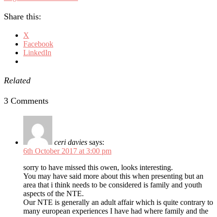
Share this:
X
Facebook
LinkedIn
Related
3 Comments
ceri davies
says:
6th October 2017 at 3:00 pm
sorry to have missed this owen, looks interesting.
You may have said more about this when presenting but an
area that i think needs to be considered is family and youth
aspects of the NTE.
Our NTE is generally an adult affair which is quite contrary to
many european experiences I have had where family and the