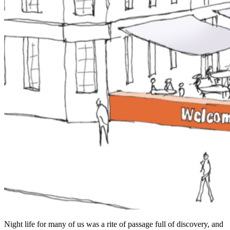
Night life for many of us was a rite of passage full of discovery, and