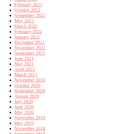
February 2023
October 2022
September 2022
May 2022
March 2022
February 2022
January 2022
December 2021
November 2021
September 2021
June 2021
May 2021
April 2021
March 2021
November 2020
October 2020
September 2020
August 2020
July 2020
June 2020
May 2020
November 2019
May 2019
November 2018
September 2018