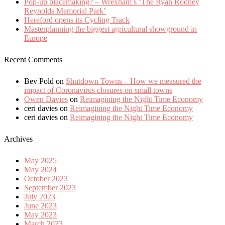
Pop-up placemaking? – Wrexham’s ‘The Ryan Rodney
Reynolds Memorial Park’
Hereford opens its Cycling Track
Masterplanning the biggest agricultural showground in
Europe
Recent Comments
Bev Pold
on
Shutdown Towns – How we measured the
impact of Coronavirus closures on small towns
Owen Davies
on
Reimagining the Night Time Economy
ceri davies
on
Reimagining the Night Time Economy
ceri davies
on
Reimagining the Night Time Economy
Archives
May 2025
May 2024
October 2023
September 2023
July 2023
June 2023
May 2023
March 2023