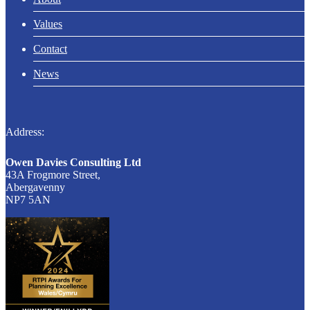
Values
Contact
News
Address:
Owen Davies Consulting Ltd
43A Frogmore Street,
Abergavenny
NP7 5AN