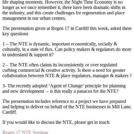
life shaping moments. However, the Night Time Economy is no
longer as we once remember it, there have been dramatic shifts in
the industry, and this create challenges for regeneration and place
management in our urban centres.
The presentation given at Regen 17 in Cardiff this week, asked three
key questions
1 – The NTE is dynamic, important economically, socially &
culturally, in a state of flux. Can policy makers & regulators do more
to understand & support it?
2 – The NTE often claims its inconsistently or over regulated
curbing commercial & creative activity. Is there a need for greater
collaboration between NTE & place regulators, manager & makers ?
3- The recently adopted ‘Agent of Change’ principle for planning
and new development – is this really a panacea for the NTE?
The presentation includes reference to a project we have prepared
and helping to deliver on behalf of the NTE businesses in Mill Lane,
Cardiff.
If you would like to discuss the NTE, please get in touch
Regen 17 NTE Seminar