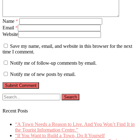
Name
*
Email
*
Website
Save my name, email, and website in this browser for the next
time I comment.
Notify me of follow-up comments by email.
Notify me of new posts by email.
Recent Posts
“A Town Needs a Reason to Live. And You Won’t Find It in
the Tourist Information Centre.”
“If You Want to Build a Town, Do It Yourself