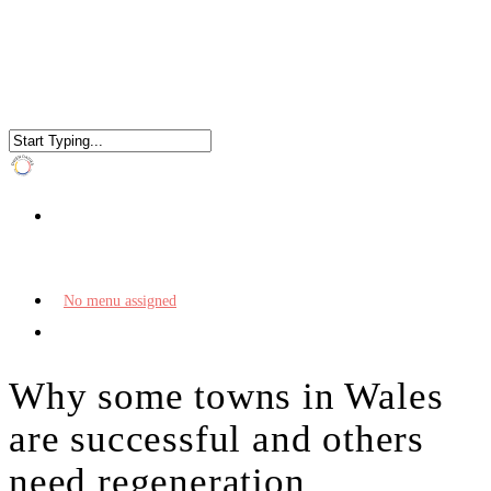
No menu assigned
Why some towns in Wales
are successful and others
need regeneration