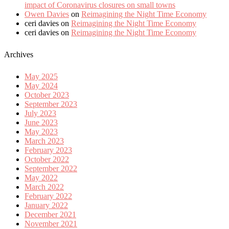
impact of Coronavirus closures on small towns
Owen Davies
on
Reimagining the Night Time Economy
ceri davies
on
Reimagining the Night Time Economy
ceri davies
on
Reimagining the Night Time Economy
Archives
May 2025
May 2024
October 2023
September 2023
July 2023
June 2023
May 2023
March 2023
February 2023
October 2022
September 2022
May 2022
March 2022
February 2022
January 2022
December 2021
November 2021