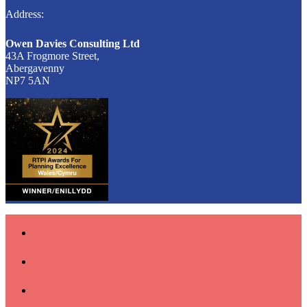
Address:
Owen Davies Consulting Ltd
43A Frogmore Street,
Abergavenny
NP7 5AN
Home
Latest Projects & News
About