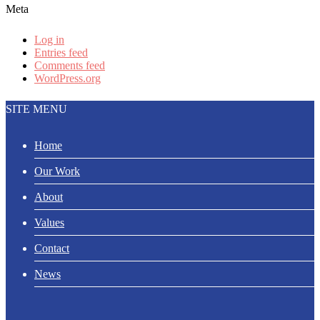
Meta
Log in
Entries feed
Comments feed
WordPress.org
SITE MENU
Home
Our Work
About
Values
Contact
News