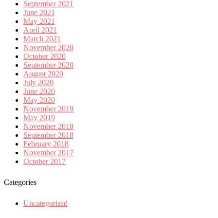
September 2021
June 2021
May 2021
April 2021
March 2021
November 2020
October 2020
September 2020
August 2020
July 2020
June 2020
May 2020
November 2019
May 2019
November 2018
September 2018
February 2018
November 2017
October 2017
Categories
Uncategorised