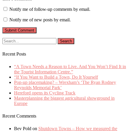
Notify me of follow-up comments by email.
Notify me of new posts by email.
Recent Posts
“A Town Needs a Reason to Live. And You Won’t Find It in
the Tourist Information Centre.”
“If You Want to Build a Town, Do It Yourself
Pop-up placemaking? – Wrexham’s ‘The Ryan Rodney
Reynolds Memorial Park’
Hereford opens its Cycling Track
Masterplanning the biggest agricultural showground in
Europe
Recent Comments
Bev Pold
on
Shutdown Towns – How we measured the