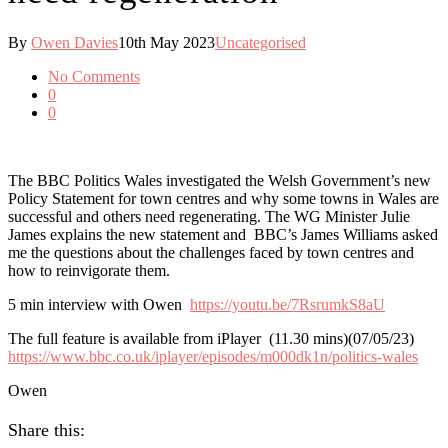
By
Owen Davies
10th May 2023
Uncategorised
No Comments
0
0
The BBC Politics Wales investigated the Welsh Government’s new
Policy Statement for town centres and why some towns in Wales are
successful and others need regenerating. The WG Minister Julie
James explains the new statement and BBC’s James Williams asked
me the questions about the challenges faced by town centres and
how to reinvigorate them.
5 min interview with Owen
https://youtu.be/7RsrumkS8aU
The full feature is available from iPlayer (11.30 mins)(07/05/23)
https://www.bbc.co.uk/iplayer/episodes/m000dk1n/politics-wales
Owen
Share this: