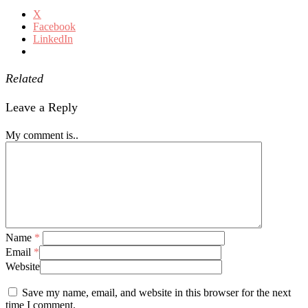
X
Facebook
LinkedIn
Related
Leave a Reply
My comment is..
Name
*
Email
*
Website
Save my name, email, and website in this browser for the next
time I comment.